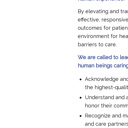
By elevating and tr
effective, responsiv
outcomes for patient
environment for hea
barriers to care.
We are called to lea
human beings caring 
Acknowledge and d
the highest-quali
Understand and ac
honor their commi
Recognize and ma
and care partner