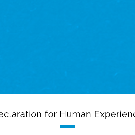
eclaration for Human Experien