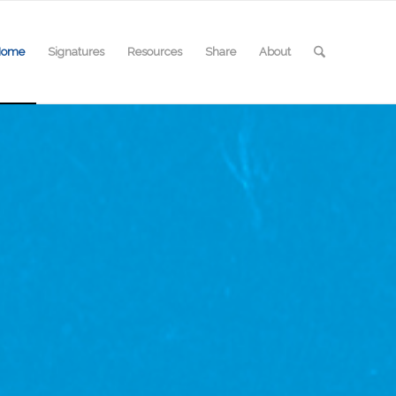
Home
Signatures
Resources
Share
About