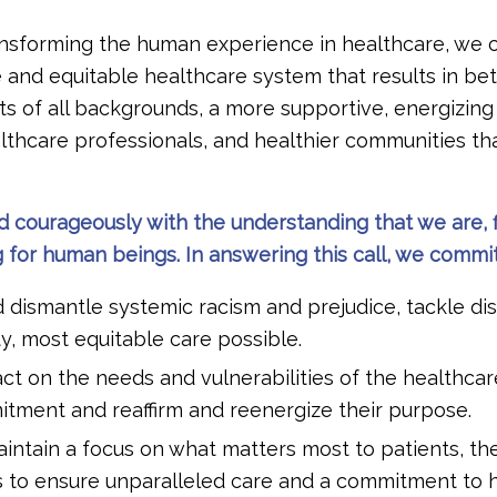
ansforming the human experience in healthcare, we 
e and equitable healthcare system that results in be
s of all backgrounds, a more supportive, energizing
lthcare professionals, and healthier communities t
d courageously with the understanding that we are, f
for human beings. In answering this call, we commit
ismantle systemic racism and prejudice, tackle dis
ty, most equitable care possible.
t on the needs and vulnerabilities of the healthca
tment and reaffirm and reenergize their purpose.
intain a focus on what matters most to patients, th
s to ensure unparalleled care and a commitment to h