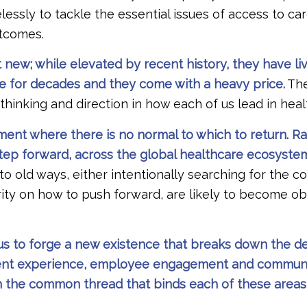
lessly to tackle the essential issues of access to care
utcomes.
 new; while elevated by recent history, they have li
re for decades and they come with a heavy price.
The
 thinking and direction in how each of us lead in hea
nt where there is no normal to which to return. Rat
 step forward, across the global healthcare ecosystem
 to old ways, either intentionally searching for the c
arity on how to push forward, are likely to become o
n us to forge a new existence that breaks down the 
atient experience, employee engagement and communi
 the common thread that binds each of these area