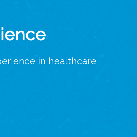
rience
erience in healthcare