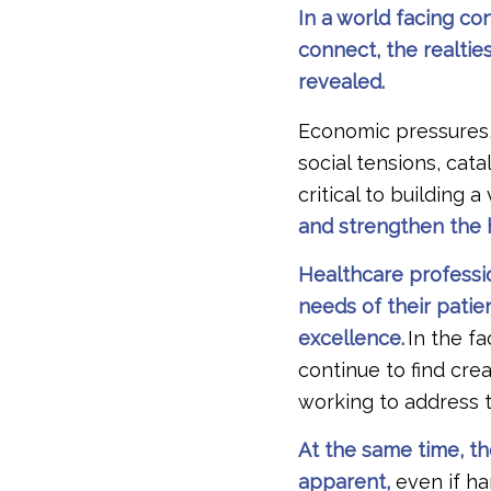
In a world facing c
connect, the realtie
revealed.
Economic pressures,
social tensions, cat
critical to building 
and strengthen the h
Healthcare professi
needs of their patie
excellence.
In the f
continue to find crea
working to address 
At the same time, the
apparent,
even if ha