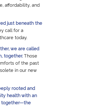
, affordability, and
ved just beneath the
y call for a
lthcare today.
her, we are called
, together.
Those
omforts of the past
bsolete in our new
deeply rooted and
ty health with an
s together—the