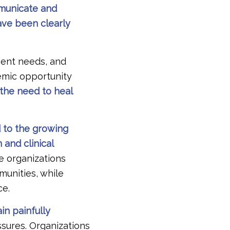
mmunicate and
ave been clearly
ient needs, and
emic opportunity
the need to heal
d to the growing
and clinical
e organizations
mmunities, while
ce.
in painfully
ssures. Organizations