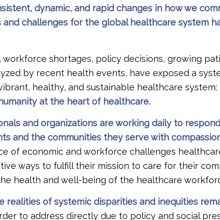
onsistent, dynamic, and rapid changes in how we co
s and challenges for the global healthcare system h
 workforce shortages, policy decisions, growing pat
alyzed by recent health events, have exposed a syst
a vibrant, healthy, and sustainable healthcare system:
umanity at the heart of healthcare.
onals and organizations are working daily to respon
nts and the communities they serve with compassion 
ace of economic and workforce challenges healthcar
tive ways to fulfill their mission to care for their co
the health and well-being of the healthcare workfor
 realities of systemic disparities and inequities rema
rder to address directly due to policy and social pre