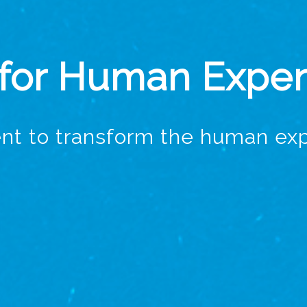
 for Human Expe
nt to transform the human exp