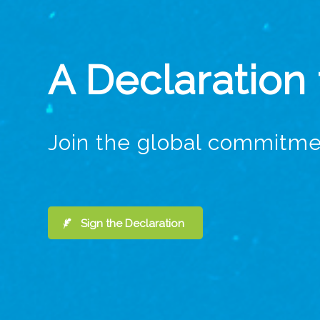
A Declaration
Join the global commitme
Sign the Declaration