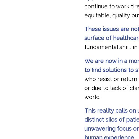
continue to work tire
equitable, quality o
These issues are not
surface of healthca
fundamental shift in
We are now in a mome
to find solutions to
who resist or return
or due to lack of cl
world.
This reality calls o
distinct silos of p
unwavering focus on
human experience.