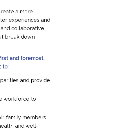
create a more
tter experiences and
 and collaborative
hat break down
irst and foremost,
 to:
parities and provide
re workforce to
eir family members
ealth and well-