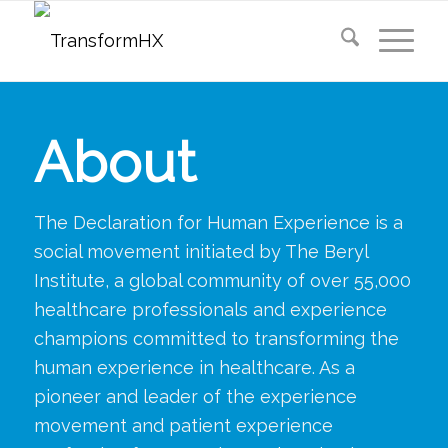
About
The Declaration for Human Experience is a
social movement initiated by The Beryl
Institute, a global community of over 55,000
healthcare professionals and experience
champions committed to transforming the
human experience in healthcare. As a
pioneer and leader of the experience
movement and patient experience