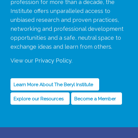
profession for more than a decade, the
Institute offers unparalleled access to
unbiased research and proven practices,
networking and professional development
opportunities and a safe, neutral space to
exchange ideas and learn from others.
View our
Privacy Policy
.
Learn More About The Beryl Institute
Explore our Resources
Become a Member