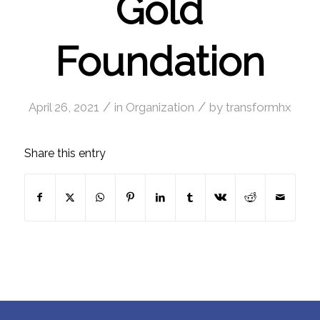
Gold
Foundation
/
/
April 26, 2021
in
Organization
by
transformhx
Share this entry