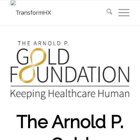
The Arnold P.