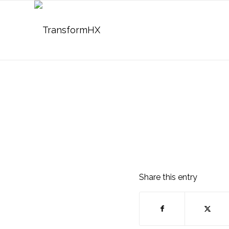
Share this entry