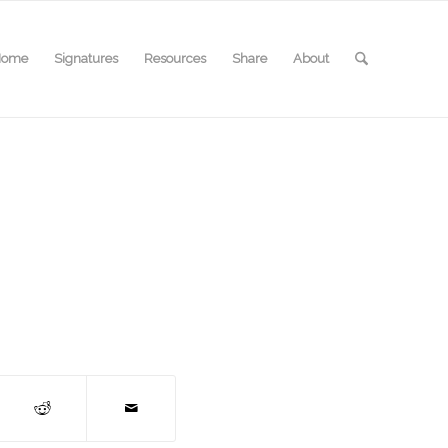
Home
Signatures
Resources
Share
About