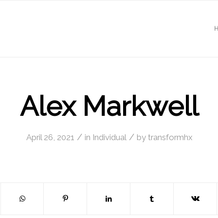
Alex Markwell
/
/
April 26, 2021
in
Individual
by
transformhx