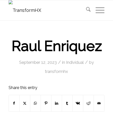
Raul Enriquez
/
/
September 12, 2023
in
Individual
by
transformhx
Share this entry