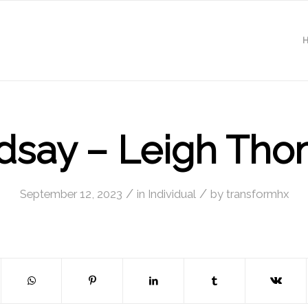
dsay – Leigh Th
/
/
September 12, 2023
in
Individual
by
transformhx