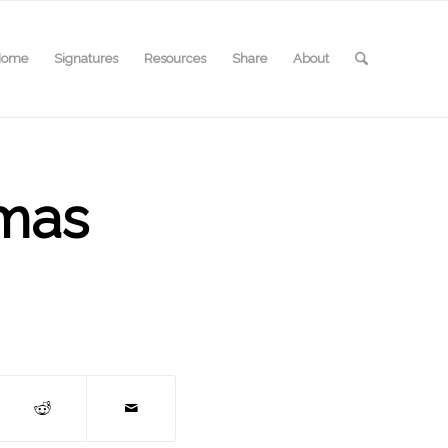
Home
Signatures
Resources
Share
About
omas