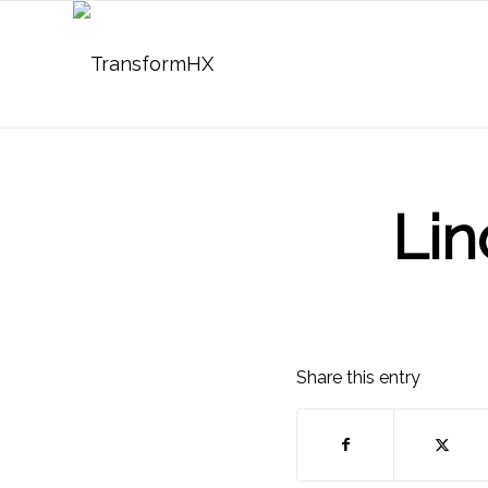
Lin
Share this entry