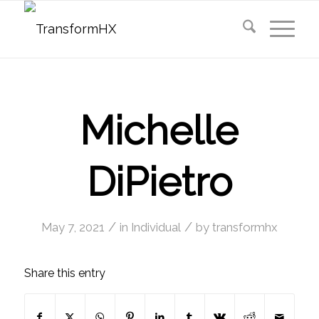
Michelle
DiPietro
/
/
May 7, 2021
in
Individual
by
transformhx
Share this entry