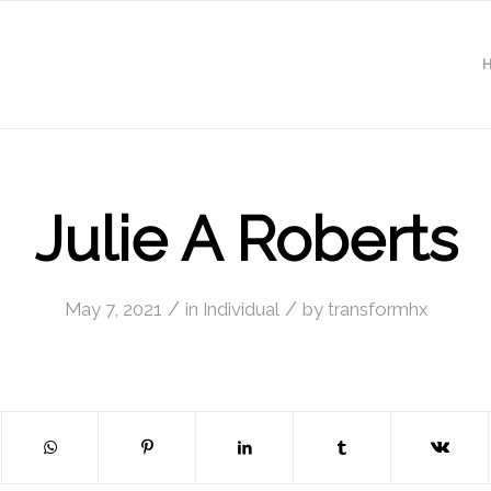
Julie A Roberts
/
/
May 7, 2021
in
Individual
by
transformhx