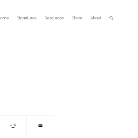
Home
Signatures
Resources
Share
About