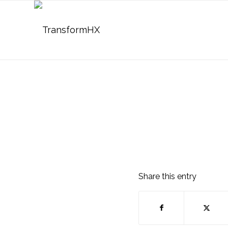
Share this entry