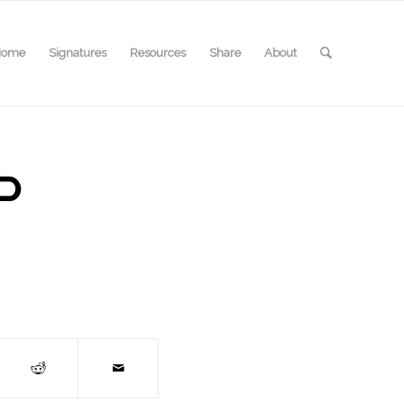
Home
Signatures
Resources
Share
About
P