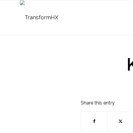
Share this entry