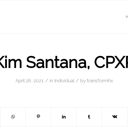
Kim Santana, CPX
/
/
April 26, 2021
in
Individual
by
transformhx