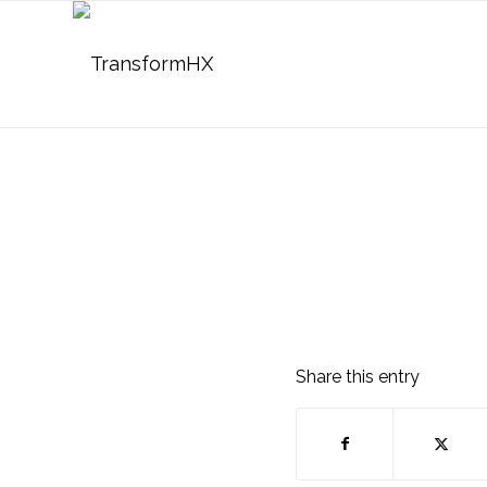
Share this entry