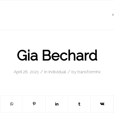
Gia Bechard
/
/
April 26, 2021
in
Individual
by
transformhx