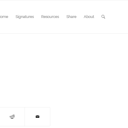
Home
Signatures
Resources
Share
About