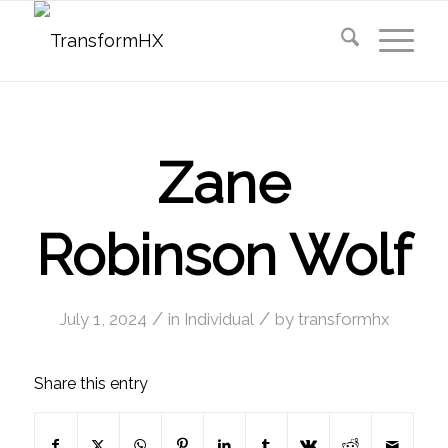
Zane
Robinson Wolf
/
/
July 1, 2024
in
Individual
by
transformhx
Share this entry