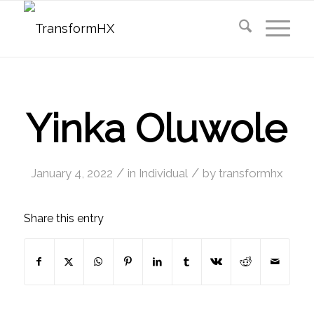
Yinka Oluwole
/
/
January 4, 2022
in
Individual
by
transformhx
Share this entry