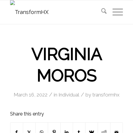
VIRGINIA
MOROS
/
/
March 16, 2022
in
Individual
by
transformhx
Share this entry