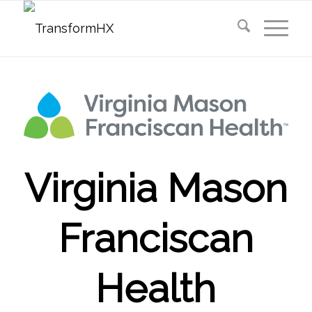
Virginia Mason
Franciscan
Health