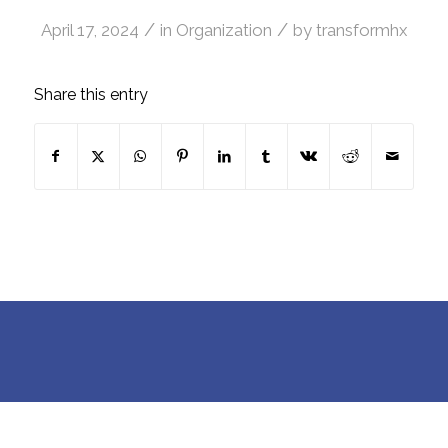
/
/
April 17, 2024
in
Organization
by
transformhx
Share this entry