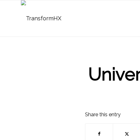
Univer
Share this entry