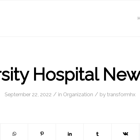
sity Hospital Ne
/
/
September 22, 2022
in
Organization
by
transformhx