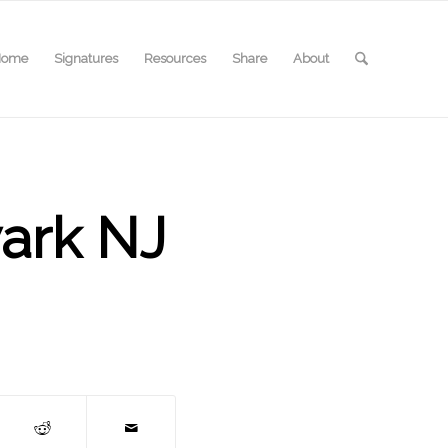
Home
Signatures
Resources
Share
About
wark NJ