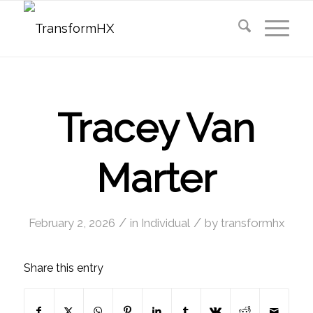
Tracey Van
Marter
/
/
February 2, 2026
in
Individual
by
transformhx
Share this entry