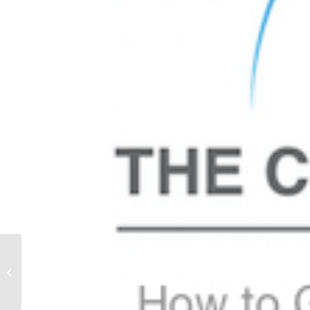
Alicia Truelove