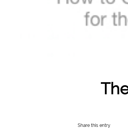
The
Share this entry