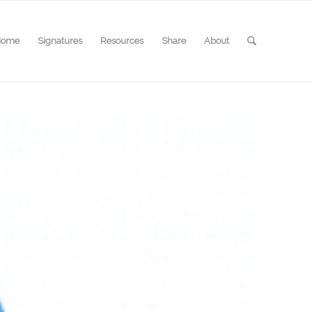
Home
Signatures
Resources
Share
About