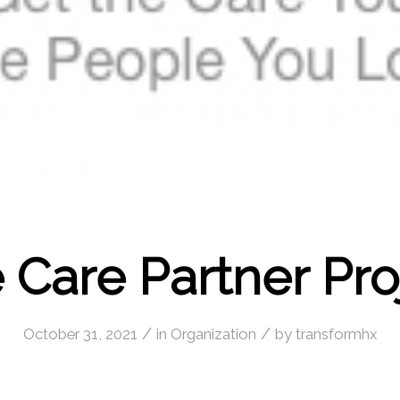
 Care Partner Pro
/
/
October 31, 2021
in
Organization
by
transformhx