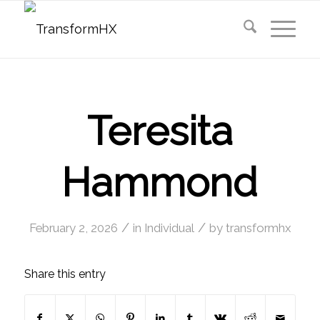
Teresita
Hammond
/
/
February 2, 2026
in
Individual
by
transformhx
Share this entry