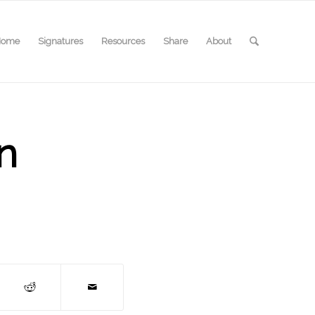
Home
Signatures
Resources
Share
About
n