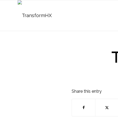
Share this entry