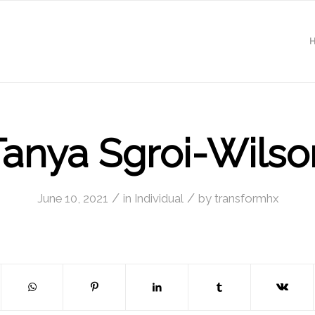
Tanya Sgroi-Wilso
/
/
June 10, 2021
in
Individual
by
transformhx