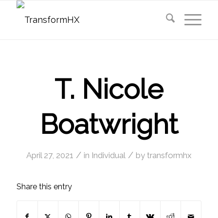
T. Nicole
Boatwright
/
/
April 27, 2021
in
Individual
by
transformhx
Share this entry