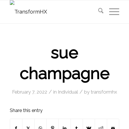
sue
champagne
/
/
February 7, 2022
in
Individual
by
transformhx
Share this entry