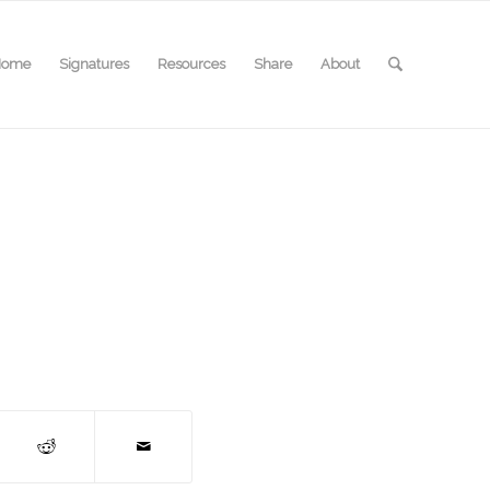
Home
Signatures
Resources
Share
About