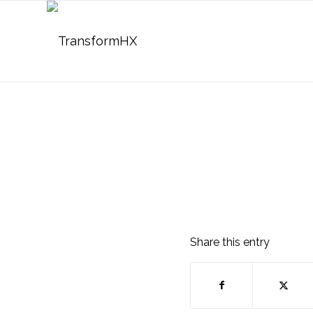
Share this entry