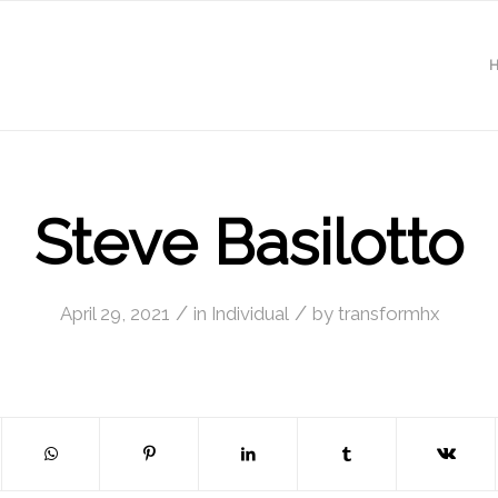
Steve Basilotto
/
/
April 29, 2021
in
Individual
by
transformhx