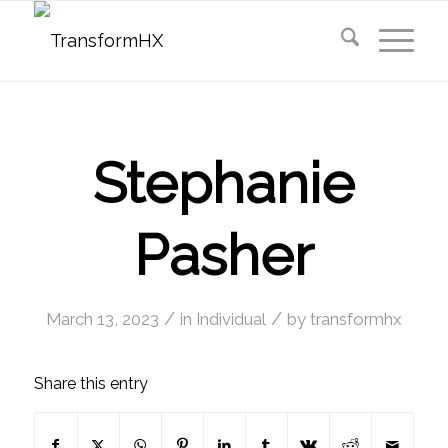
Stephanie
Pasher
/
/
March 13, 2023
in
Individual
by
transformhx
Share this entry