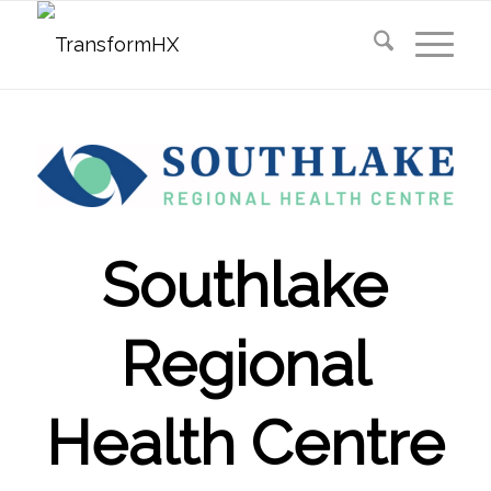
Southlake
Regional
Health Centre