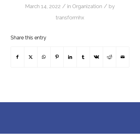
/
/
March 14, 2022
in
Organization
by
transformhx
Share this entry