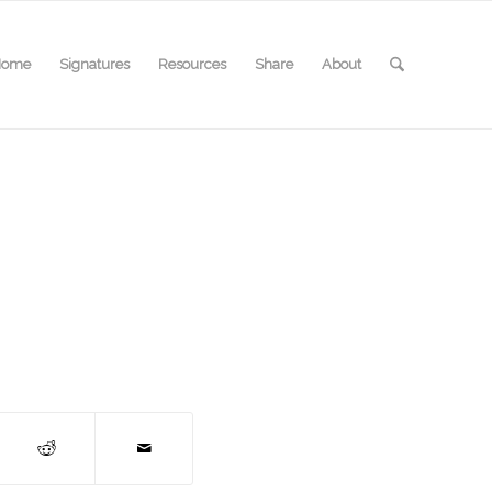
Home
Signatures
Resources
Share
About