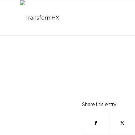
Share this entry