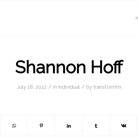
Shannon Hoff
/
/
July 18, 2022
in
Individual
by
transformhx