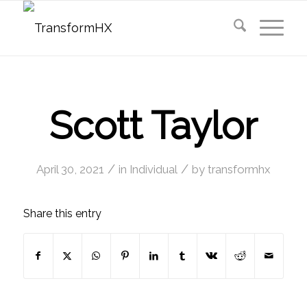
Scott Taylor
/
/
April 30, 2021
in
Individual
by
transformhx
Share this entry