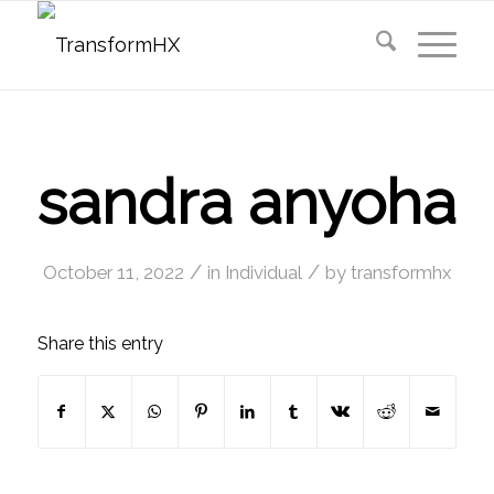
sandra anyoha
/
/
October 11, 2022
in
Individual
by
transformhx
Share this entry