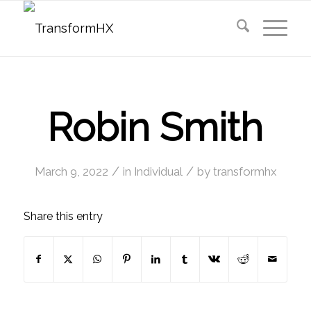
Robin Smith
/
/
March 9, 2022
in
Individual
by
transformhx
Share this entry