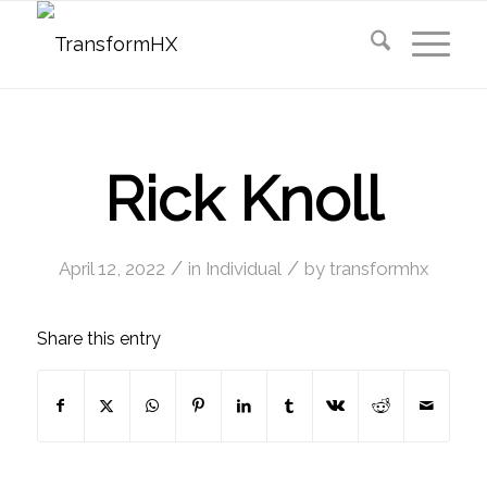
Rick Knoll
/
/
April 12, 2022
in
Individual
by
transformhx
Share this entry