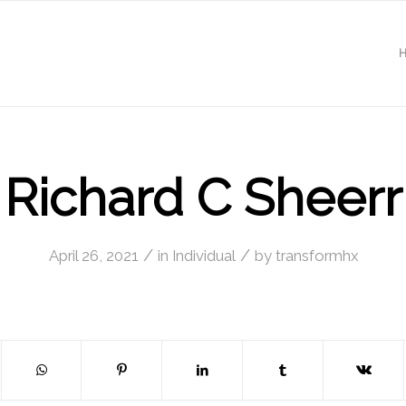
Richard C Sheerr
/
/
April 26, 2021
in
Individual
by
transformhx