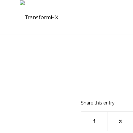
Share this entry