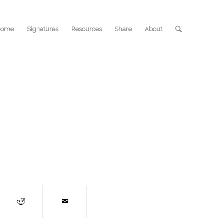
Home
Signatures
Resources
Share
About