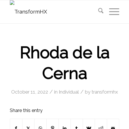
Rhoda de la
Cerna
/
/
October 11, 2022
in
Individual
by
transformhx
Share this entry