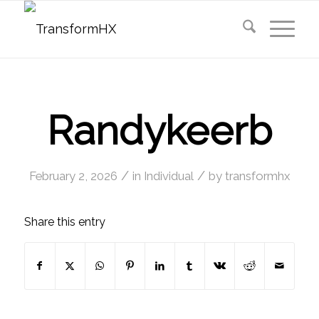
Randykeerb
/
/
February 2, 2026
in
Individual
by
transformhx
Share this entry