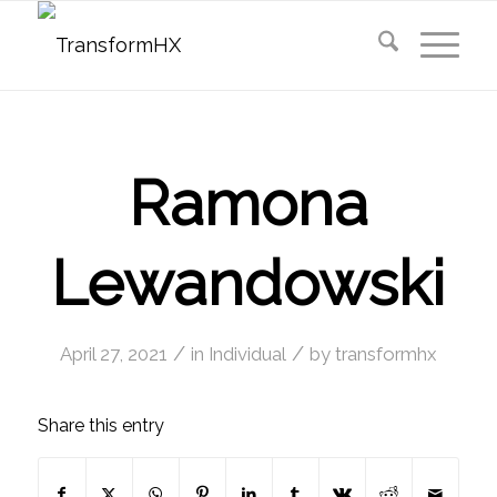
Ramona
Lewandowski
/
/
April 27, 2021
in
Individual
by
transformhx
Share this entry