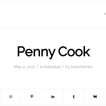
Penny Cook
/
/
May 4, 2021
in
Individual
by
transformhx