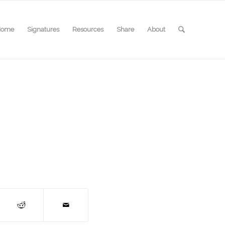
Home
Signatures
Resources
Share
About