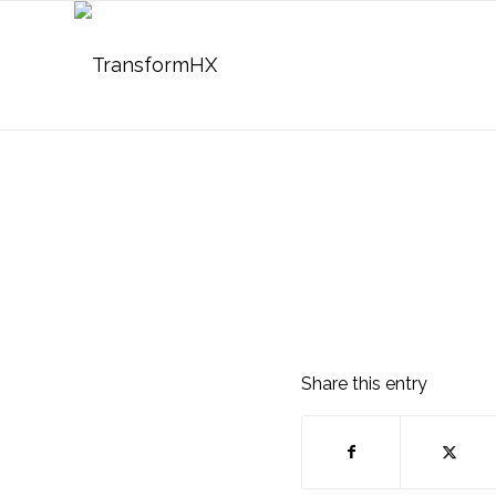
Share this entry