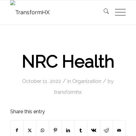
NRC Health
/
/
October 11, 2022
in
Organization
by
transformhx
Share this entry