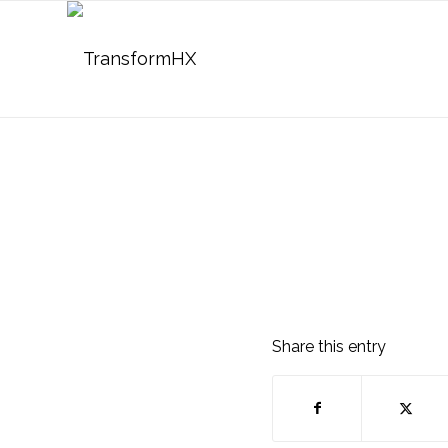
Share this entry