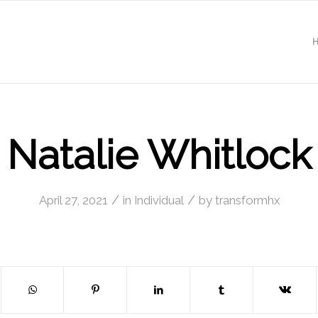
Natalie Whitlock
/
/
April 27, 2021
in
Individual
by
transformhx