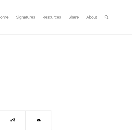
Home
Signatures
Resources
Share
About