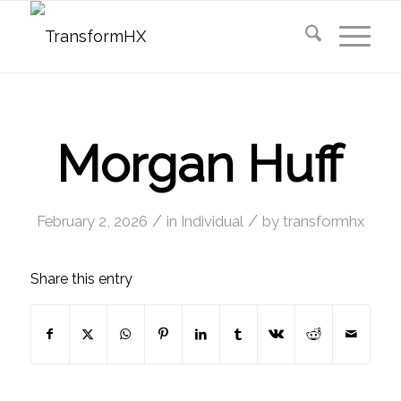
Morgan Huff
/
/
February 2, 2026
in
Individual
by
transformhx
Share this entry