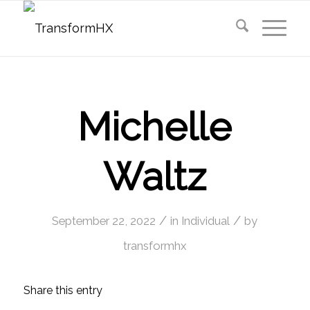
Michelle
Waltz
/
/
September 22, 2022
in
Individual
by
transformhx
Share this entry