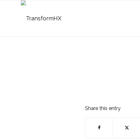
Share this entry