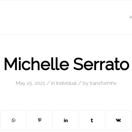
Michelle Serrato
/
/
May 25, 2021
in
Individual
by
transformhx