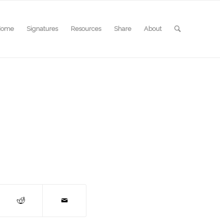
Home
Signatures
Resources
Share
About