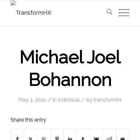
Michael Joel
Bohannon
/
/
May 3, 2021
in
Individual
by
transformhx
Share this entry