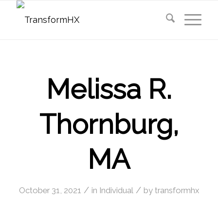
Melissa R.
Thornburg,
MA
/
/
October 31, 2021
in
Individual
by
transformhx