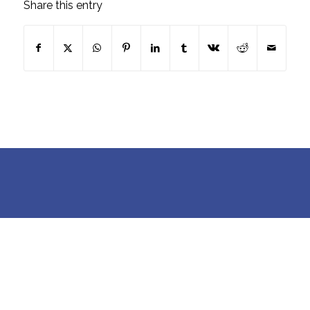
Share this entry