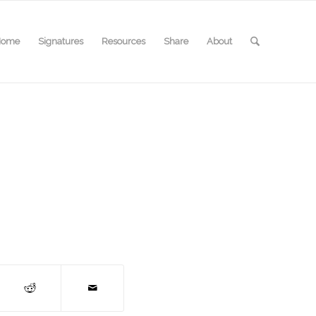
Home
Signatures
Resources
Share
About