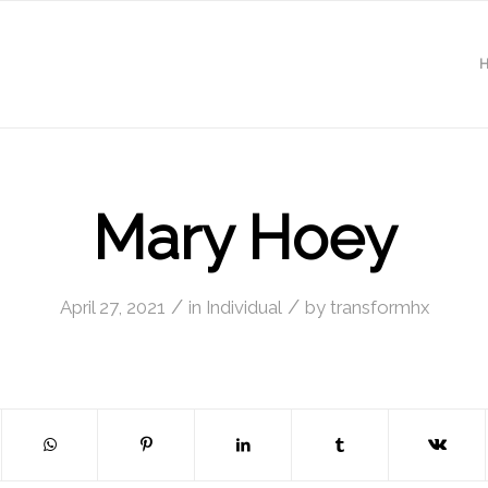
Mary Hoey
/
/
April 27, 2021
in
Individual
by
transformhx