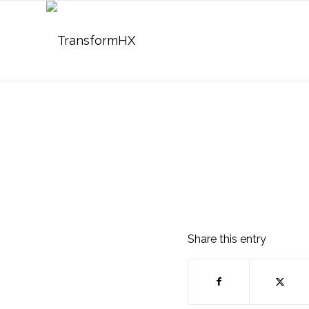
Share this entry