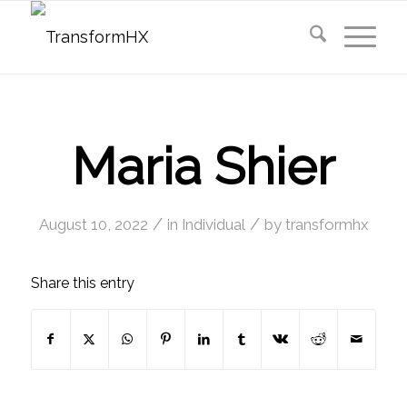
Maria Shier
/
/
August 10, 2022
in
Individual
by
transformhx
Share this entry