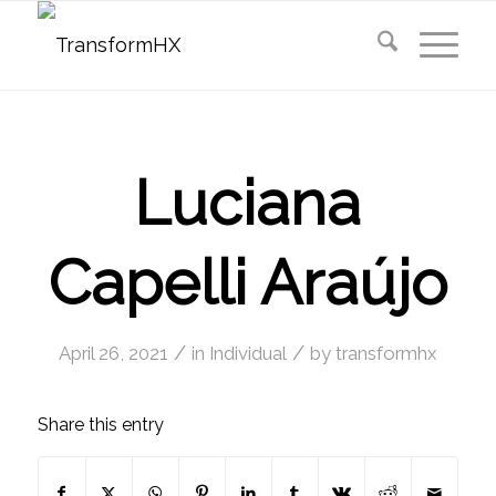
Luciana
Capelli Araújo
/
/
April 26, 2021
in
Individual
by
transformhx
Share this entry