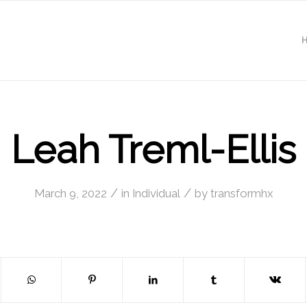
Leah Treml-Ellis
/
/
March 9, 2022
in
Individual
by
transformhx