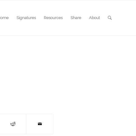
Home
Signatures
Resources
Share
About