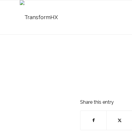
Share this entry