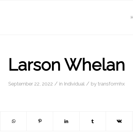
Larson Whelan
/
/
September 22, 2022
in
Individual
by
transformhx