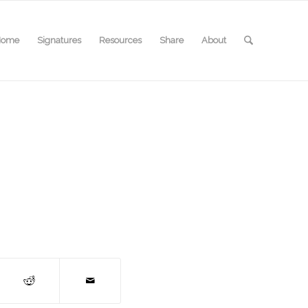
Home
Signatures
Resources
Share
About