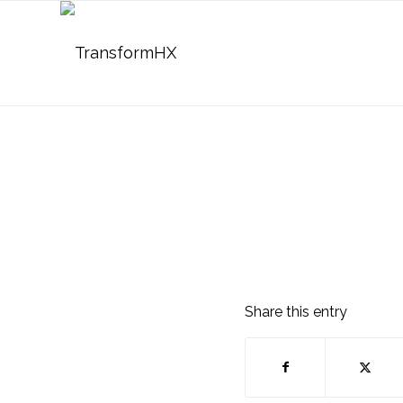
Share this entry