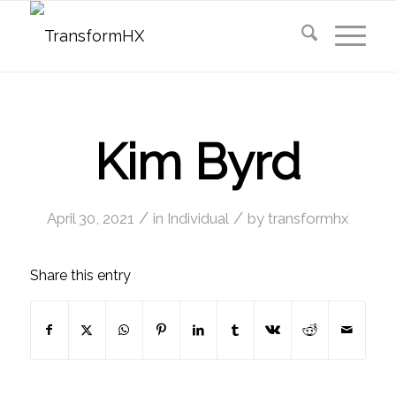
Kim Byrd
/
/
April 30, 2021
in
Individual
by
transformhx
Share this entry