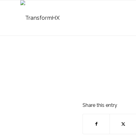
Share this entry