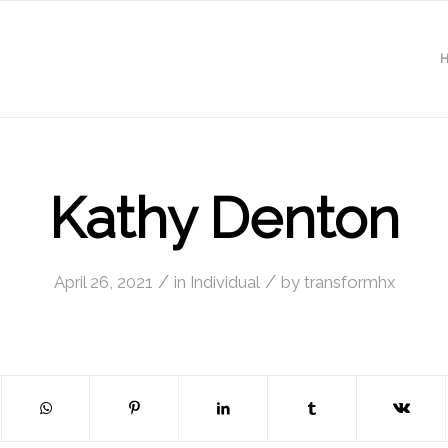
Kathy Denton
/
/
April 26, 2021
in
Individual
by
transformhx