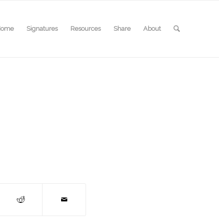
Home
Signatures
Resources
Share
About