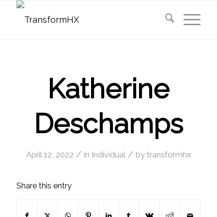
Katherine
Deschamps
/
/
April 12, 2022
in
Individual
by
transformhx
Share this entry