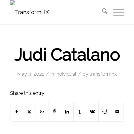
Judi Catalano
/
/
May 4, 2021
in
Individual
by
transformhx
Share this entry